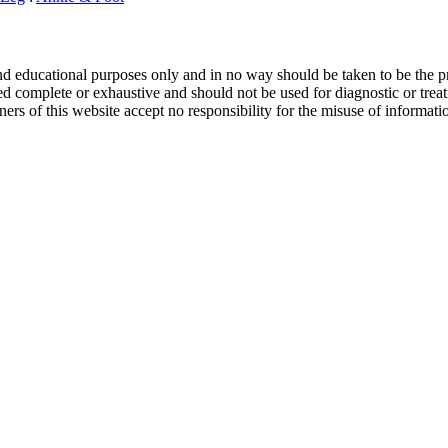
and educational purposes only and in no way should be taken to be the pr
d complete or exhaustive and should not be used for diagnostic or treat
ers of this website accept no responsibility for the misuse of informati