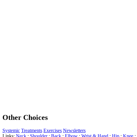
Other Choices
Systemic
Treatments
Exercises
Newsletters
Links:
Neck
:
Shoulder
:
Back
:
Elbow
:
Wrist & Hand
:
Hip
:
Knee
: