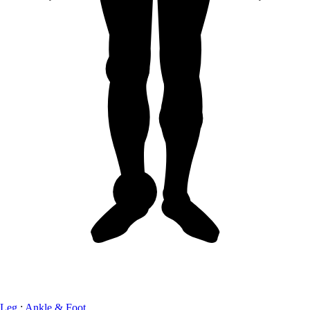
Leg
:
Ankle & Foot