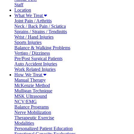
Staff
Location
What We Treat
Joint Pain / Arthritis
Neck / Back Pain / Sciatica
Sprains / Strains / Tendinitis
Wrist / Hand Injuries
Sports Injuries
Balance & Walking Problems
Vertigo / Dizziness
Pre/Post Surgical Patients
Auto Accident Injuries
Work Related Injuries
How We Treat
Manual Therapy
McKenzie Method
Mulligan Technique
MSK Ultrasound
NCV/EMG
Balance Programs
Nerve Mobilization
Therapeutic Exercise
Modalities
Personalized Patient Education
Functional Capacity Evaluations