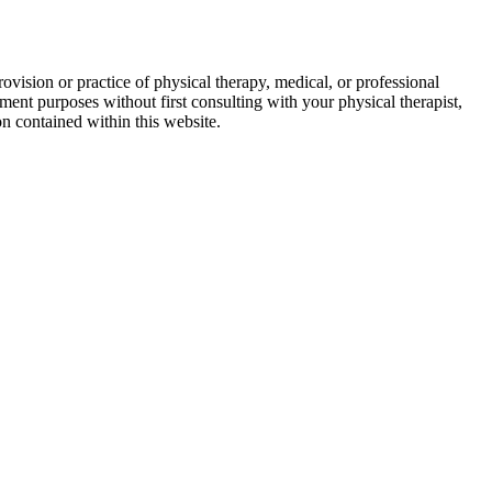
ovision or practice of physical therapy, medical, or professional
ment purposes without first consulting with your physical therapist,
on contained within this website.