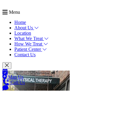
Menu
Home
About Us
Location
What We Treat
How We Treat
Patient Center
Contact Us
Map Us
Call Us