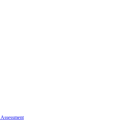
 Assessment