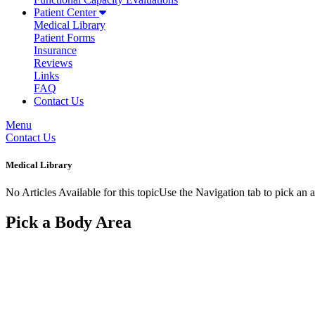
Patient Center
Medical Library
Patient Forms
Insurance
Reviews
Links
FAQ
Contact Us
Menu
Contact Us
Medical Library
No Articles Available for this topicUse the Navigation tab to pick an a
Pick a Body Area