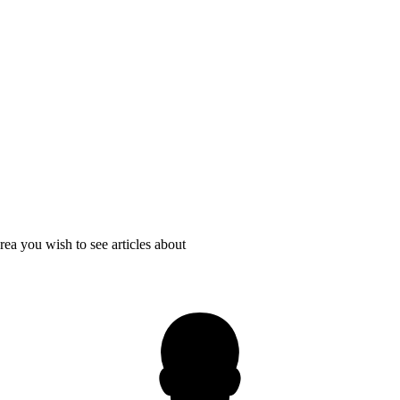
rea you wish to see articles about