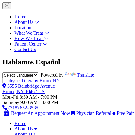
Home
About Us
Location
What We Treat
How We Treat
Patient Center
Contact Us
Hablamos Español
Powered by
Translate
3555 Bainbridge Avenue
Bronx, NY 10467 US
Mon-Fri 8:30 AM - 7:00 PM
Saturday 9:00 AM - 3:00 PM
(718) 652-3535
Request An Appointment Now
Physician Referral
Free Pain
Home
About Us
About TLC