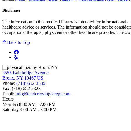
Disclaimer
The information in this medical library is intended for informational 
healthcare advice or services. The information should not be considere
occupational therapist, physician or other healthcare provider. The own
Back to Top
3555 Bainbridge Avenue
Bronx, NY 10467 US
Phone:
(718) 652-3535
Fax:
(718) 652-2323
Email:
info@tenderlovingcarept.com
Hours
Mon-Fri 8:30 AM - 7:00 PM
Saturday 9:00 AM - 3:00 PM