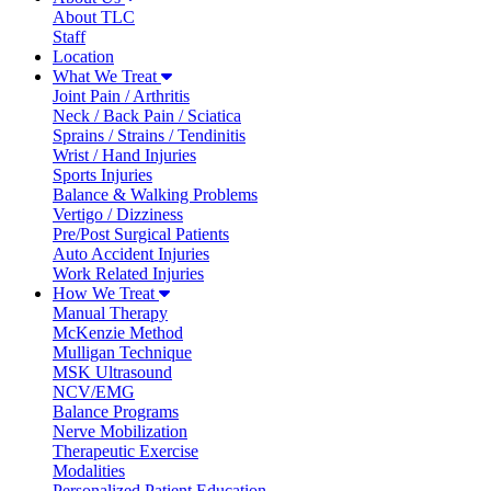
About TLC
Staff
Location
What We Treat
Joint Pain / Arthritis
Neck / Back Pain / Sciatica
Sprains / Strains / Tendinitis
Wrist / Hand Injuries
Sports Injuries
Balance & Walking Problems
Vertigo / Dizziness
Pre/Post Surgical Patients
Auto Accident Injuries
Work Related Injuries
How We Treat
Manual Therapy
McKenzie Method
Mulligan Technique
MSK Ultrasound
NCV/EMG
Balance Programs
Nerve Mobilization
Therapeutic Exercise
Modalities
Personalized Patient Education