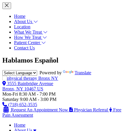
Home
About Us
Location
What We Treat
How We Treat
Patient Center
Contact Us
Hablamos Español
Powered by
Translate
3555 Bainbridge Avenue
Bronx, NY 10467 US
Mon-Fri 8:30 AM - 7:00 PM
Saturday 9:00 AM - 3:00 PM
(718) 652-3535
Request An Appointment Now
Physician Referral
Free
Pain Assessment
Home
About Us