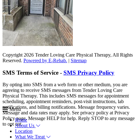
Copyright 2026 Tender Loving Care Physical Therapy, All Rights
Reserved.
Powered by E-Rehab.
|
Sitemap
SMS Terms of Service -
SMS Privacy Policy
By opting into SMS from a web form or other medium, you are
agreeing to receive SMS messages from Tender Loving Care
Physical Therapy. This includes SMS messages for appointment
scheduling, appointment reminders, post-visit instructions, lab
notifications, and billing notifications. Message frequency varies.
Menu
Message and data rates may apply. See privacy policy at Privacy
Policy page. Message HELP for help. Reply STOP to any message
Home
to opt out.
About Us
Location
What We Treat