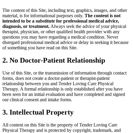
The content of this Site, including text, graphics, images, and other
material, is for informational purposes only.
The content is not
intended to be a substitute for professional medical advice,
diagnosis, or treatment.
Always seek the advice of your physical
therapist, physician, or other qualified health provider with any
questions you may have regarding a medical condition. Never
disregard professional medical advice or delay in seeking it because
of something you have read on this Site.
2. No Doctor-Patient Relationship
Use of this Site, or the transmission of information through contact
forms, does not create a doctor-patient or therapist-patient
relationship between you and Tender Loving Care Physical
Therapy. A formal relationship is only established after you have
been seen for an initial evaluation and have completed and signed
our clinical consent and intake forms.
3. Intellectual Property
All content on this Site is the property of Tender Loving Care
Physical Therapy and is protected by copyright, trademark, and