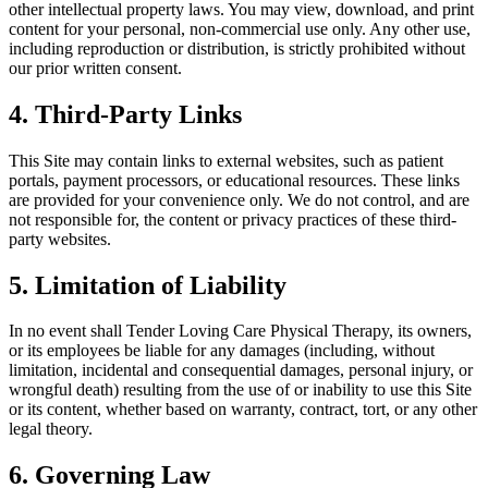
other intellectual property laws. You may view, download, and print
content for your personal, non-commercial use only. Any other use,
including reproduction or distribution, is strictly prohibited without
our prior written consent.
4. Third-Party Links
This Site may contain links to external websites, such as patient
portals, payment processors, or educational resources. These links
are provided for your convenience only. We do not control, and are
not responsible for, the content or privacy practices of these third-
party websites.
5. Limitation of Liability
In no event shall Tender Loving Care Physical Therapy, its owners,
or its employees be liable for any damages (including, without
limitation, incidental and consequential damages, personal injury, or
wrongful death) resulting from the use of or inability to use this Site
or its content, whether based on warranty, contract, tort, or any other
legal theory.
6. Governing Law