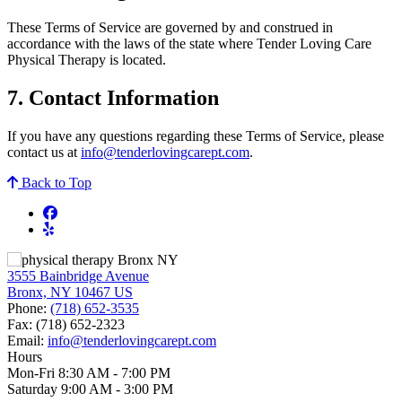
These Terms of Service are governed by and construed in
accordance with the laws of the state where Tender Loving Care
Physical Therapy is located.
7. Contact Information
If you have any questions regarding these Terms of Service, please
contact us at
info@tenderlovingcarept.com
.
Back to Top
3555 Bainbridge Avenue
Bronx, NY 10467 US
Phone:
(718) 652-3535
Fax:
(718) 652-2323
Email:
info@tenderlovingcarept.com
Hours
Mon-Fri 8:30 AM - 7:00 PM
Saturday 9:00 AM - 3:00 PM