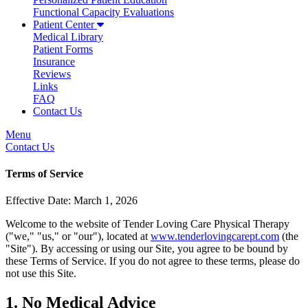
Functional Capacity Evaluations
Patient Center
Medical Library
Patient Forms
Insurance
Reviews
Links
FAQ
Contact Us
Menu
Contact Us
Terms of Service
Effective Date: March 1, 2026
Welcome to the website of Tender Loving Care Physical Therapy
("we," "us," or "our"), located at
www.tenderlovingcarept.com
(the
"Site"). By accessing or using our Site, you agree to be bound by
these Terms of Service. If you do not agree to these terms, please do
not use this Site.
1. No Medical Advice